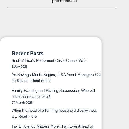
press release
Recent Posts
South Africa’s Retirement Crisis Cannot Wait
6 July 2026
As Savings Month Begins, IFSA Asset Managers Call
on South…
Read more
Family Farming and Planing Succession, Who will
have the most to lose?
27 March 2026
When the head of a farming household dies without
a…
Read more
Tax Efficiency Matters More Than Ever Ahead of