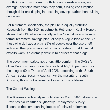
South Africa. This means South African households are, on
average, spending more than they earn, funding consumption
through debt and dipping into existing savings rather than building
new ones.
For retirement specifically, the picture is equally troubling.
Research from the 10X Investments Retirement Reality Report
shows that 71% of economically active South Africans have no
formal retirement savings plan, or only a vague idea of one. Of
those who do have a plan, 29% of people over the age of 50
indicated their plans were not on track, a deficit that financial
experts warn is extremely difficult to correct at that stage.
The government safety net offers little comfort. The SASSA
Older Persons Grant currently stands at R2,400 per month for
those aged 60 to 74, as of April 2026, according to the South
African Social Security Agency. For the majority of South
Africans, this is not a retirement income. It is a lifeline.
The Cost of Waiting
The BusinessTech analysis published in March 2026, drawing on
Statistics South Africa’s Quarterly Employment Survey,
illustrates the compounding impact of delayed retirement