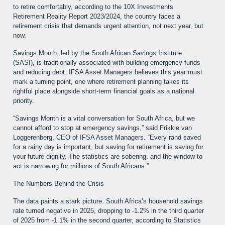
to retire comfortably, according to the 10X Investments
Retirement Reality Report 2023/2024, the country faces a
retirement crisis that demands urgent attention, not next year, but
now.
Savings Month, led by the South African Savings Institute
(SASI), is traditionally associated with building emergency funds
and reducing debt. IFSA Asset Managers believes this year must
mark a turning point, one where retirement planning takes its
rightful place alongside short-term financial goals as a national
priority.
“Savings Month is a vital conversation for South Africa, but we
cannot afford to stop at emergency savings,” said Frikkie van
Loggerenberg, CEO of IFSA Asset Managers. “Every rand saved
for a rainy day is important, but saving for retirement is saving for
your future dignity. The statistics are sobering, and the window to
act is narrowing for millions of South Africans.”
The Numbers Behind the Crisis
The data paints a stark picture. South Africa’s household savings
rate turned negative in 2025, dropping to -1.2% in the third quarter
of 2025 from -1.1% in the second quarter, according to Statistics