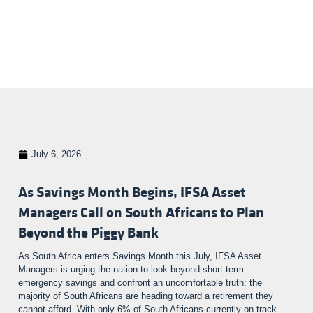
July 6, 2026
As Savings Month Begins, IFSA Asset
Managers Call on South Africans to Plan
Beyond the Piggy Bank
As South Africa enters Savings Month this July, IFSA Asset
Managers is urging the nation to look beyond short-term
emergency savings and confront an uncomfortable truth: the
majority of South Africans are heading toward a retirement they
cannot afford. With only 6% of South Africans currently on track