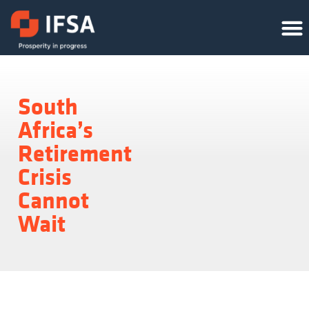
South
Africa’s
Retirement
Crisis
Cannot
Wait