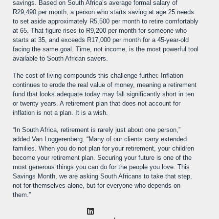
savings. Based on South Africa’s average formal salary of
R29,490 per month, a person who starts saving at age 25 needs
to set aside approximately R5,500 per month to retire comfortably
at 65. That figure rises to R9,200 per month for someone who
starts at 35, and exceeds R17,000 per month for a 45-year-old
facing the same goal. Time, not income, is the most powerful tool
available to South African savers.
The cost of living compounds this challenge further. Inflation
continues to erode the real value of money, meaning a retirement
fund that looks adequate today may fall significantly short in ten
or twenty years. A retirement plan that does not account for
inflation is not a plan. It is a wish.
“In South Africa, retirement is rarely just about one person,”
added Van Loggerenberg. “Many of our clients carry extended
families. When you do not plan for your retirement, your children
become your retirement plan. Securing your future is one of the
most generous things you can do for the people you love. This
Savings Month, we are asking South Africans to take that step,
not for themselves alone, but for everyone who depends on
them.”