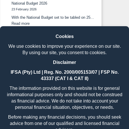
National Budget 2026
23 February 2026
With the National Budget set to be tabled on 25…
Read more
The benefits of holistic financial planning in long-term
wealth creation
26 November 2025
South African investors are increasingly discovering
the benefits that accrue…
Read more
South African investors embrace blended portfolios
as traditional strategies prove insufficient.
22 October 2025
Press release: 21 October 2025 Johannesburg, 21
October 2025 –…
Read more
Book a free
consultation.