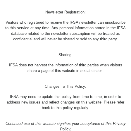
Newsletter Registration:
Visitors who registered to receive the IFSA newsletter can unsubscribe
to this service at any time. Any personal information stored in the IFSA
database related to the newsletter subscription will be treated as
confidential and will never be shared or sold to any third party.
Sharing:
IFSA does not harvest the information of third parties when visitors
share a page of this website in social circles.
Changes To This Policy:
IFSA may need to update this policy from time to time, in order to
address new issues and reflect changes on this website. Please refer
back to this policy regularly.
Continued use of this website signifies your acceptance of this Privacy
Policy.