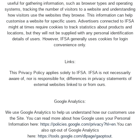
useful for gathering information, such as browser types and operating
systems, tracking the number of visitors to a website and understanding
how visitors use the websites they browse. This information can help
customise a website for specific users. Advertisers connected to IFSA
might at times require cookies to track statistics about products and
locations, but they will not be supplied with any personal identification
details of users. However, IFSA generally uses cookies for login
convenience only.
Links:
This Privacy Policy applies solely to IFSA. IFSA is not necessarily
aware of, nor is responsible for, differences in privacy statements of
external websites linked to or from ours.
Google Analytics:
We use Google Analytics to help us understand how our customers use
the Site. You can read more about how Google uses your Personal
Information here:
https://policies.google.com/privacy?hl=en
.You can
also opt-out of Google Analytics
here:
https://tools.google.com/dlpage/gaoptout
.