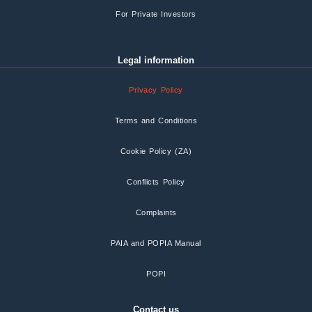
For Private Investors
Legal information
Privacy Policy
Terms and Conditions
Cookie Policy (ZA)
Conflicts Policy
Complaints
PAIA and POPIA Manual
POPI
Contact us