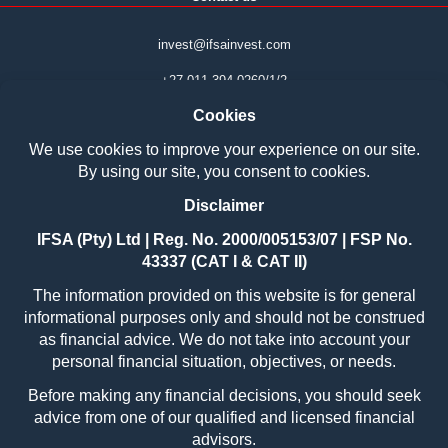
invest@ifsainvest.com
+27 011 394 0260/1/2
Boardwalk Phase 7
Office park Block 14
107 Haymeadow Street
Faerie Glen
Pretoria
0043