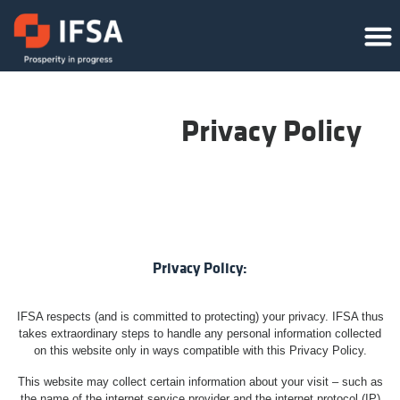
Privacy Policy
Privacy Policy:
IFSA respects (and is committed to protecting) your privacy. IFSA thus
takes extraordinary steps to handle any personal information collected
on this website only in ways compatible with this Privacy Policy.
This website may collect certain information about your visit – such as
the name of the internet service provider and the internet protocol (IP)