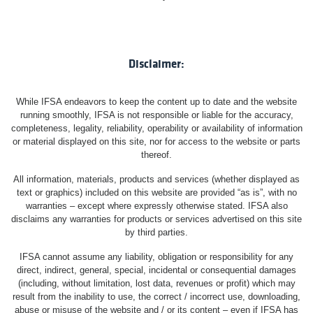
Disclaimer:
While IFSA endeavors to keep the content up to date and the website
running smoothly, IFSA is not responsible or liable for the accuracy,
completeness, legality, reliability, operability or availability of information
or material displayed on this site, nor for access to the website or parts
thereof.
All information, materials, products and services (whether displayed as
text or graphics) included on this website are provided “as is”, with no
warranties – except where expressly otherwise stated. IFSA also
disclaims any warranties for products or services advertised on this site
by third parties.
IFSA cannot assume any liability, obligation or responsibility for any
direct, indirect, general, special, incidental or consequential damages
(including, without limitation, lost data, revenues or profit) which may
result from the inability to use, the correct / incorrect use, downloading,
abuse or misuse of the website and / or its content – even if IFSA has