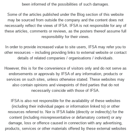
been informed of the possibilities of such damages.
Some of the articles published under the Blog section of this website
may be sourced from outside the company and the content does not
necessarily reflect the views of IFSA. IFSA is not responsible for any of
these articles, comments or reviews, as the posters thereof assume full
responsibility for their views.
In order to provide increased value to site users, IFSA may refer you to
other resources – including providing links to external website or contact
details of related companies / organisations / individuals.
However, this is for the convenience of visitors only and do not serve as
endorsements or approvals by IFSA of any information, products or
services on such sites, unless otherwise stated. These websites may
also contain opinions and viewpoints of third parties that do not
necessarily coincide with those of IFSA.
IFSA is also not responsible for the availability of these websites
(including their individual pages or information linked to) or other
resources referred to. Nor is IFSA liable (directly or indirectly) for the
content (including misrepresentative or defamatory content) or any
damage, loss or offence caused in connection with any advertising,
products, services or other materials offered by these external websites