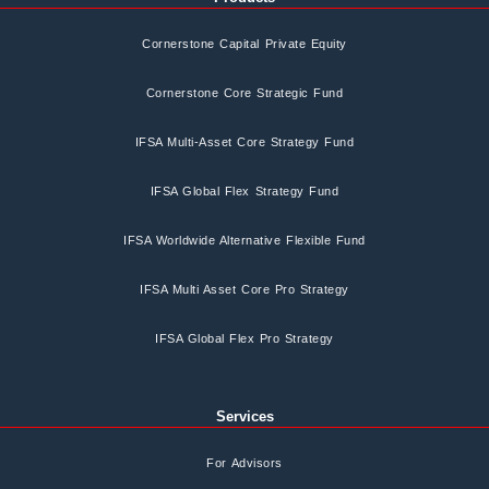
Cornerstone Capital Private Equity
Cornerstone Core Strategic Fund
IFSA Multi-Asset Core Strategy Fund
IFSA Global Flex Strategy Fund
IFSA Worldwide Alternative Flexible Fund
IFSA Multi Asset Core Pro Strategy
IFSA Global Flex Pro Strategy
Services
For Advisors