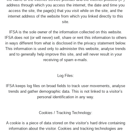
address through which you access the internet, the date and time you
access the site, the page(s) that you visit while on the site, and the
internet address of the website from which you linked directly to this
site.
IFSA is the sole owner of the information collected on this website.
IFSA does not (or will never) sell, share or rent this information to others
in ways different from what is disclosed in the privacy statement below.
This information is used only to administer this website, analyse trends
and to generally help improve this site, and will never result in your
receiving of spam e-mails.
Log Files:
IFSA keeps log files on broad fields to track user movements, analyse
trends and gather demographic data. This is not linked to a visitor’s
personal identification in any way.
Cookies / Tracking Technology:
A cookie is a piece of data stored on the visitor’s hard drive containing
information about the visitor. Cookies and tracking technologies are