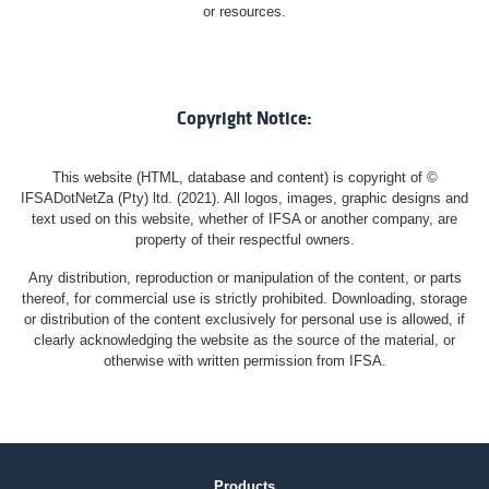
or resources.
Copyright Notice:
This website (HTML, database and content) is copyright of ©
IFSADotNetZa (Pty) ltd. (2021). All logos, images, graphic designs and
text used on this website, whether of IFSA or another company, are
property of their respectful owners.
Any distribution, reproduction or manipulation of the content, or parts
thereof, for commercial use is strictly prohibited. Downloading, storage
or distribution of the content exclusively for personal use is allowed, if
clearly acknowledging the website as the source of the material, or
otherwise with written permission from IFSA.
Products