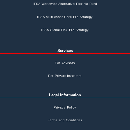
IFSA Worldwide Alternative Flexible Fund
IFSA Multi Asset Core Pro Strategy
IFSA Global Flex Pro Strategy
Services
For Advisors
For Private Investors
Legal information
Privacy Policy
Terms and Conditions