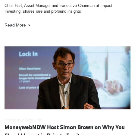
Chris Hart, Asset Manager and Executive Chairman at Impact
Investing, shares rare and profound insights
Read More
Prosperity Sessions
MoneywebNOW Host Simon Brown on Why You