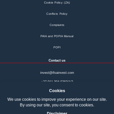
Cookie Policy (ZA)
Conflicts Policy
Complaints
PAIA and POPIA Manual
POPI
Contact us
invest@ifsainvest.com
+27 011 394 0260/1/2
Boardwalk Phase 7
Office park Block 14
107 Haymeadow Street