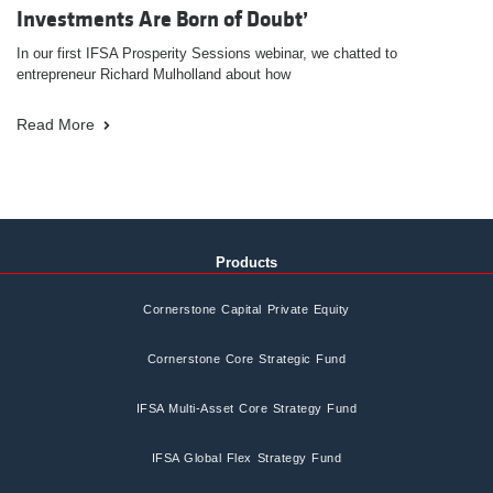
Investments Are Born of Doubt’
In our first IFSA Prosperity Sessions webinar, we chatted to
entrepreneur Richard Mulholland about how
Read More
Products
Cornerstone Capital Private Equity
Cornerstone Core Strategic Fund
IFSA Multi-Asset Core Strategy Fund
IFSA Global Flex Strategy Fund