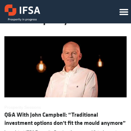
Prosperity Sessions
Prosperity Sessions
Q&A With John Campbell: “Traditional
investment options don’t fit the mould anymore”