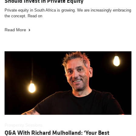
Should Invest in Private Equity
Private equity in South Africa is growing. We are increasingly embracing
the concept. Read on
Read More
Prosperity Sessions
Q&A With Richard Mulholland: ‘Your Best