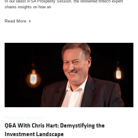
In our latest IFSA Prosperity Session, the renowned fintech expert
shares insights on how an
Read More
Prosperity Sessions
Q&A With Chris Hart: Demystifying the
Investment Landscape